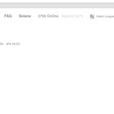
·
FAQ
·
Solana
·
2756 Online
Highest 6679
·
Select Langua
:53
·
JFK 09:53