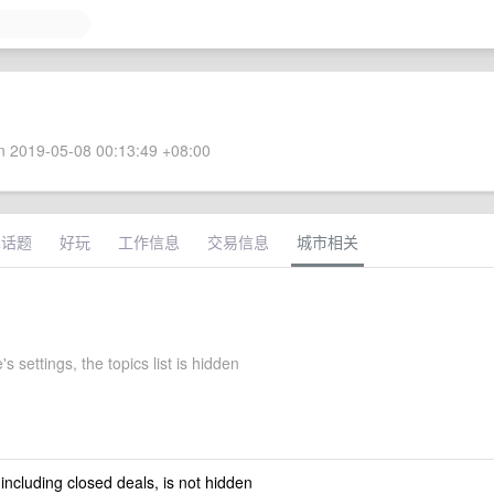
 2019-05-08 00:13:49 +08:00
术话题
好玩
工作信息
交易信息
城市相关
's settings, the topics list is hidden
 including closed deals, is not hidden