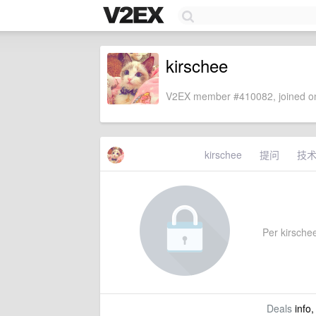
kirschee
V2EX member #410082, joined on
kirschee
提问
技
Per kirschee
Deals
info,