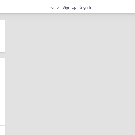
Home
Sign Up
Sign In