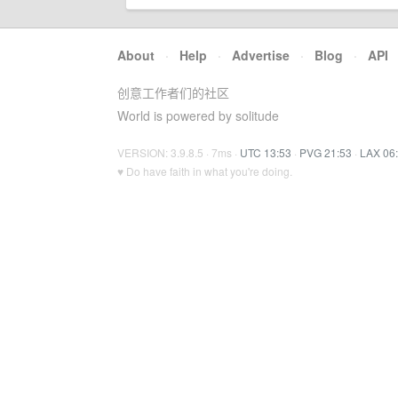
About
·
Help
·
Advertise
·
Blog
·
API
创意工作者们的社区
World is powered by solitude
VERSION: 3.9.8.5 · 7ms ·
UTC 13:53
·
PVG 21:53
·
LAX 06
♥ Do have faith in what you're doing.