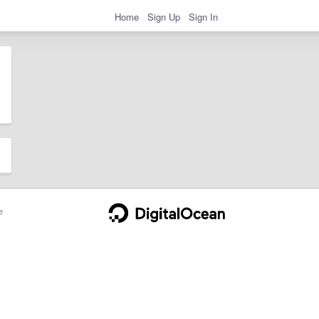
Home
Sign Up
Sign In
e