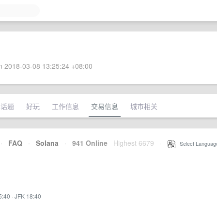
 2018-03-08 13:25:24 +08:00
术话题
好玩
工作信息
交易信息
城市相关
·
FAQ
·
Solana
·
941 Online
Highest 6679
·
Select Languag
5:40
·
JFK 18:40