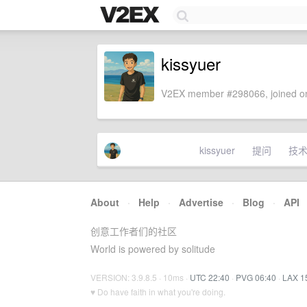
kissyuer
V2EX member #298066, joined on
kissyuer
提问
技
About
·
Help
·
Advertise
·
Blog
·
API
创意工作者们的社区
World is powered by solitude
VERSION: 3.9.8.5 · 10ms ·
UTC 22:40
·
PVG 06:40
·
LAX 1
♥ Do have faith in what you're doing.