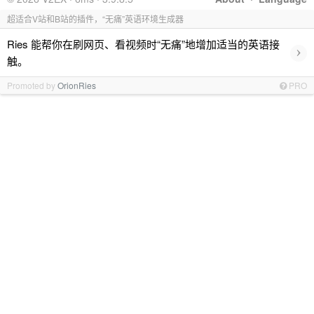
超适合V站和B站的插件，“无痛”英语环境生成器
Ries 能帮你在刷网页、看视频时“无痛”地增加适当的英语接
›
触。
Promoted by
OrionRies
PRO