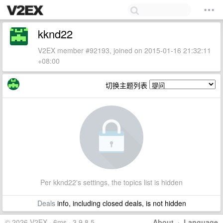
kknd22
V2EX member #92193, joined on 2015-01-16 21:32:11
+08:00
切换主题列表
Per kknd22's settings, the topics list is hidden
Deals
info, including closed deals, is not hidden
© 2026 V2EX · 6ms · 3.9.8.5
About
·
Language