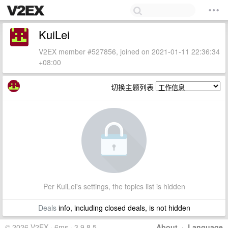
KuiLei
V2EX member #527856, joined on 2021-01-11 22:36:34
+08:00
切换主题列表
Per KuiLei's settings, the topics list is hidden
Deals
info, including closed deals, is not hidden
© 2026 V2EX · 6ms · 3.9.8.5
About
·
Language