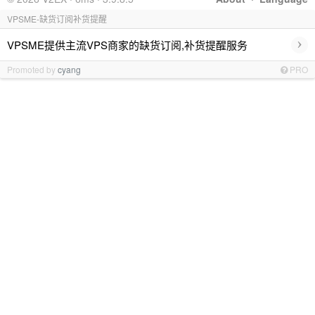
VPSME-缺货订阅补货提醒
›
VPSME提供主流VPS商家的缺货订阅,补货提醒服务
Promoted by
cyang
PRO