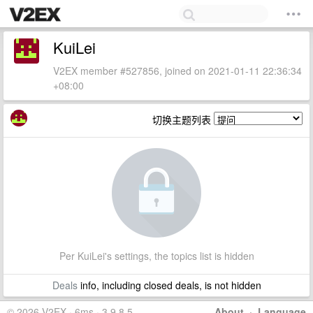
KuiLei
V2EX member #527856, joined on 2021-01-11 22:36:34
+08:00
切换主题列表
Per KuiLei's settings, the topics list is hidden
Deals
info, including closed deals, is not hidden
© 2026 V2EX · 6ms · 3.9.8.5
About
·
Language