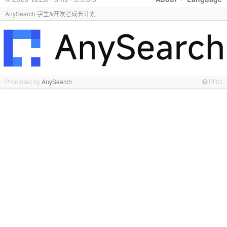
AnySearch 学生&开发者成长计划
Promoted by
AnySearch
PRO