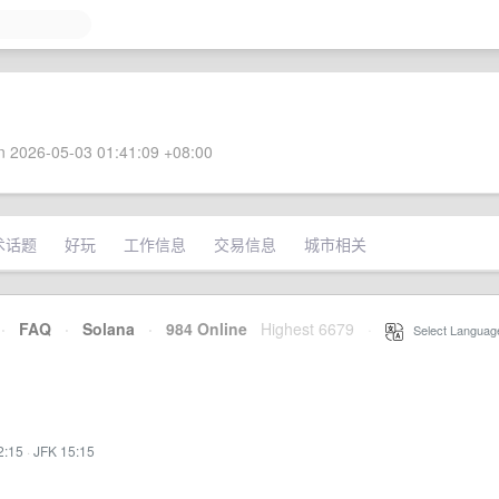
 2026-05-03 01:41:09 +08:00
术话题
好玩
工作信息
交易信息
城市相关
·
FAQ
·
Solana
·
984 Online
Highest 6679
·
Select Languag
2:15
·
JFK 15:15