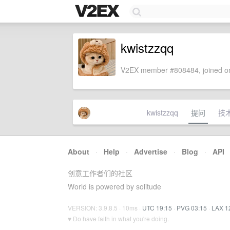
kwistzzqq
V2EX member #808484, joined on
kwistzzqq
提问
技
About
·
Help
·
Advertise
·
Blog
·
API
创意工作者们的社区
World is powered by solitude
VERSION: 3.9.8.5 · 10ms ·
UTC 19:15
·
PVG 03:15
·
LAX 1
♥ Do have faith in what you're doing.