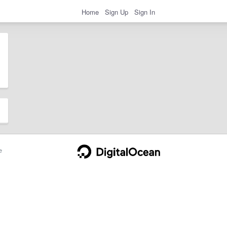
Home
Sign Up
Sign In
e