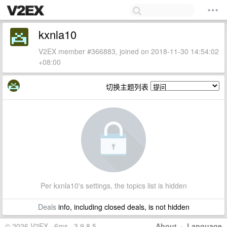
kxnla10
V2EX member #366883, joined on 2018-11-30 14:54:02
+08:00
切换主题列表
Per kxnla10's settings, the topics list is hidden
Deals
info, including closed deals, is not hidden
© 2026 V2EX · 6ms · 3.9.8.5
About
·
Language