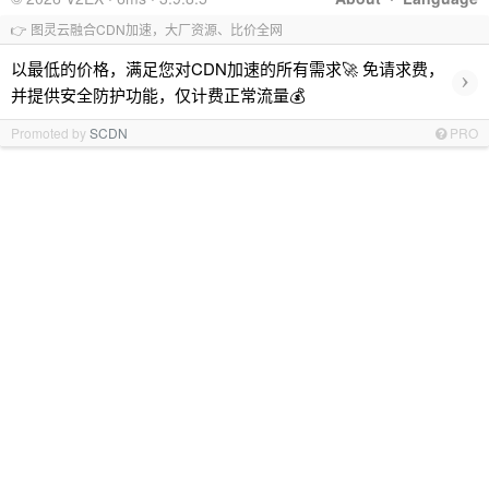
👉 图灵云融合CDN加速，大厂资源、比价全网
以最低的价格，满足您对CDN加速的所有需求🚀 免请求费，
›
并提供安全防护功能，仅计费正常流量💰
Promoted by
SCDN
PRO