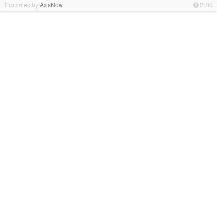
Promoted by
AxisNow
PRO