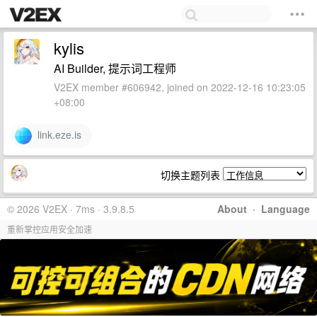
kylis
AI Builder, 提示词工程师
V2EX member #606942, joined on 2022-12-16 10:23:05
+08:00
link.eze.is
切换主题列表
© 2026 V2EX · 7ms · 3.9.8.5
About
·
Language
重新掌控应用安全加速