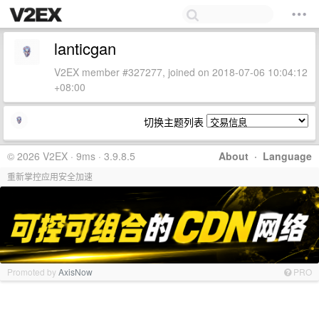
lanticgan
V2EX member #327277, joined on 2018-07-06 10:04:12
+08:00
切换主题列表
© 2026 V2EX · 9ms · 3.9.8.5
About
·
Language
重新掌控应用安全加速
Promoted by
AxisNow
PRO