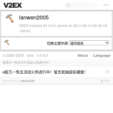
lanwen2005
V2EX member #11010, joined on 2011-08-13 00:46:15
+08:00
切换主题列表
© 2026 V2EX · 6ms · 3.9.8.5
About
·
Language
券商万一免五开户活动火热进行中！
›
a股万一免五活动火热进行中！留言就抽鼠标键盘！
Promoted by
daxiaolian
PRO