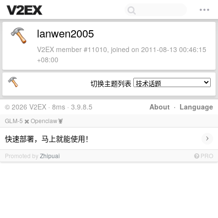
lanwen2005
V2EX member #11010, joined on 2011-08-13 00:46:15
+08:00
切换主题列表
© 2026 V2EX · 8ms · 3.9.8.5
About
·
Language
GLM-5 ✖️ Openclaw🦞
›
快速部署，马上就能使用！
Promoted by
Zhipuai
PRO