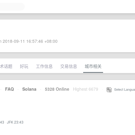
 2018-09-11 16:57:46 +08:00
术话题
好玩
工作信息
交易信息
城市相关
·
FAQ
·
Solana
·
5328 Online
Highest 6679
·
Select Langua
:43
·
JFK 23:43