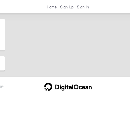
Home
Sign Up
Sign In
ge