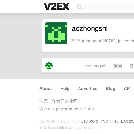
laozhongshi
V2EX member #348783, joined on
laozhongshi
提问
技
About
·
Help
·
Advertise
·
Blog
·
API
创意工作者们的社区
World is powered by solitude
VERSION: 3.9.8.5 · 7ms ·
UTC 03:43
·
PVG 11:43
·
LAX 20
♥ Do have faith in what you're doing.