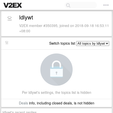
ldlywt
V2EX member #350395, joined on 2018-09-18 16:53:11
+08:00
Switch topics list
Per ldlywt's settings, the topics list is hidden
Deals
info, including closed deals, is not hidden
ldlywt's recent replies