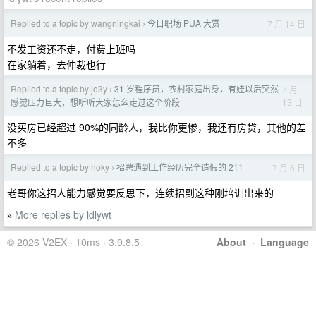
Replied to a topic by wangningkai
今日职场 PUA 大赏
7 月 14 日
›
不发工资还不走，付费上班吗
在家躺着，去仲裁也行
Replied to a topic by jo3y
31 岁程序员，农村家庭出身，有娃以后突然
7 月
›
13 日
感觉压力巨大，想听听大家怎么走过这个阶段
没买房已经超过 90%的同龄人，我比你更惨，我还有房贷，其他的差
不多
Replied to a topic by hoky
招聘遇到工作经历完全造假的 211
7 月 6 日
›
老哥你这招人能力感觉要反思下，连续招到这种刚培训出来的
More replies by ldlywt
»
© 2026 V2EX · 10ms · 3.9.8.5
About
·
Language