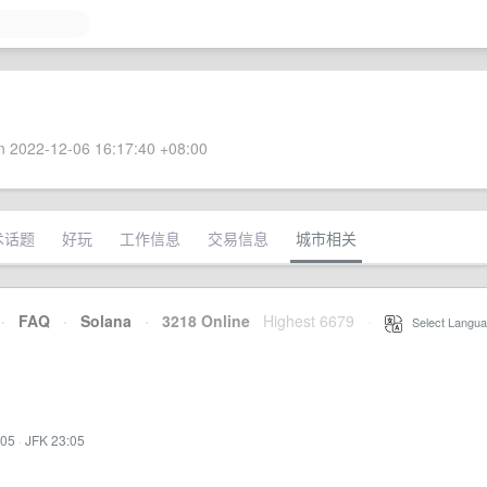
 2022-12-06 16:17:40 +08:00
术话题
好玩
工作信息
交易信息
城市相关
·
FAQ
·
Solana
·
3218 Online
Highest 6679
·
Select Langua
:05
·
JFK 23:05