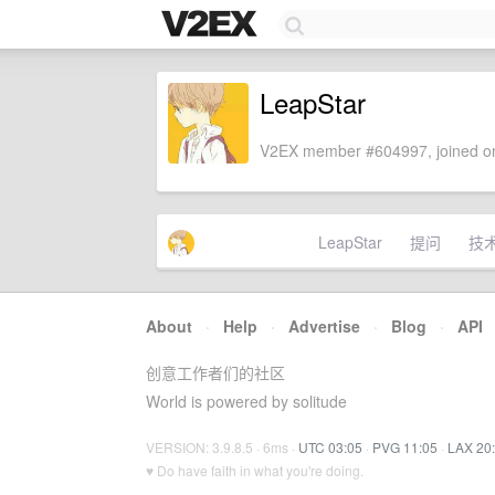
LeapStar
V2EX member #604997, joined on
LeapStar
提问
技
About
·
Help
·
Advertise
·
Blog
·
API
创意工作者们的社区
World is powered by solitude
VERSION: 3.9.8.5 · 6ms ·
UTC 03:05
·
PVG 11:05
·
LAX 20
♥ Do have faith in what you're doing.