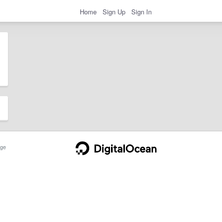
Home
Sign Up
Sign In
ge