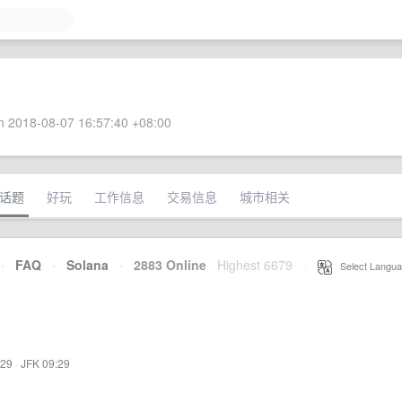
 2018-08-07 16:57:40 +08:00
话题
好玩
工作信息
交易信息
城市相关
·
FAQ
·
Solana
·
2883 Online
Highest 6679
·
Select Langua
:29
·
JFK 09:29