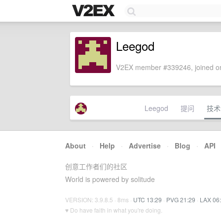
Leegod
V2EX member #339246, joined on
Leegod
提问
技术
About
·
Help
·
Advertise
·
Blog
·
API
创意工作者们的社区
World is powered by solitude
VERSION: 3.9.8.5 · 8ms ·
UTC 13:29
·
PVG 21:29
·
LAX 06
♥ Do have faith in what you're doing.