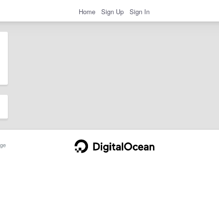
Home
Sign Up
Sign In
ge