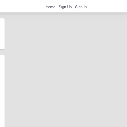
Home
Sign Up
Sign In