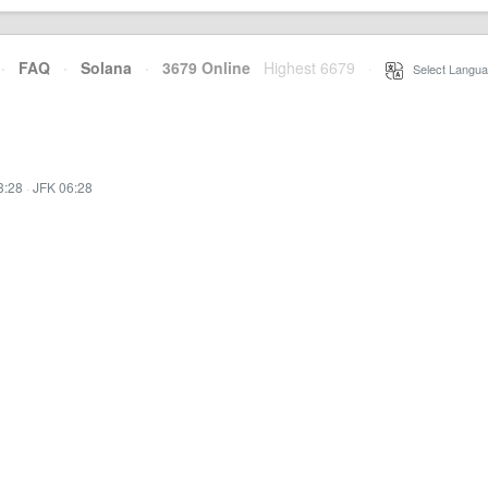
·
FAQ
·
Solana
·
3679 Online
Highest 6679
·
Select Langua
3:28
·
JFK 06:28