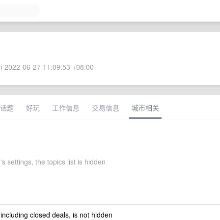
 2022-06-27 11:09:53 +08:00
话题
好玩
工作信息
交易信息
城市相关
s settings, the topics list is hidden
 including closed deals, is not hidden