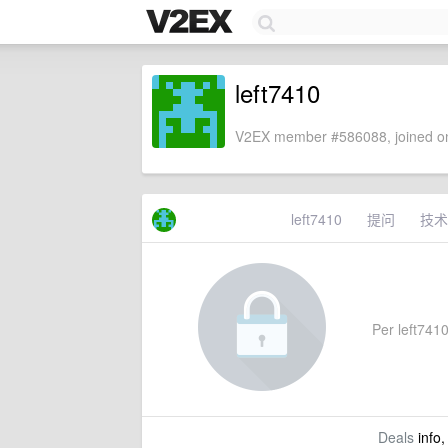
left7410
V2EX member #586088, joined on
left7410
提问
技术
Per left7410'
Deals
info,