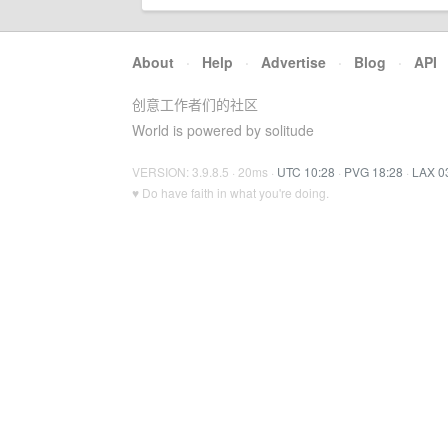
About
·
Help
·
Advertise
·
Blog
·
API
创意工作者们的社区
World is powered by solitude
VERSION: 3.9.8.5 · 20ms ·
UTC 10:28
·
PVG 18:28
·
LAX 0
♥ Do have faith in what you're doing.