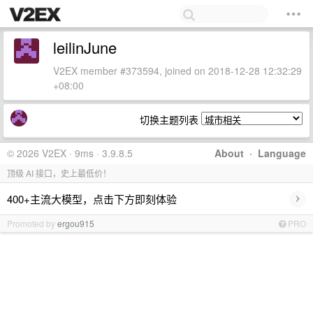
leilinJune
V2EX member #373594, joined on 2018-12-28 12:32:29
+08:00
切换主题列表
© 2026 V2EX · 9ms · 3.9.8.5
About
·
Language
顶级 AI 接口，史上最低价！
›
400+主流大模型，点击下方即刻体验
Promoted by
ergou915
PRO