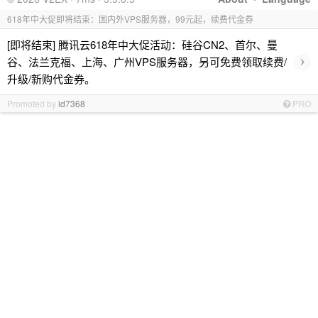
618年中大促即将结束：国内外VPS服务器，99元起，续费代金券
[即将结束] 腾讯云618年中大促活动：硅谷CN2、首尔、曼
›
谷、法兰克福、上海、广州VPS服务器，另可免费领取续费/
升级/新购代金券。
Promoted by
id7368
PRO