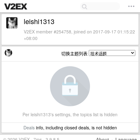
leishi1313
V2EX member #254758, joined on 2017-09-17 01:15:22
+08:00
切换主题列表
Per leishi1313's settings, the topics list is hidden
Deals
info, including closed deals, is not hidden
© 2026 V2EX · 7ms · 3.9.8.5
About
·
Language