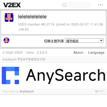
lelelelelelele
V2EX member #612719, joined on 2023-02-07 11:41:06
+08:00
切换主题列表
© 2026 V2EX · 10ms · 3.9.8.5
About
·
Language
AnySearch 学生&开发者成长计划
Promoted by
AnySearch
PRO