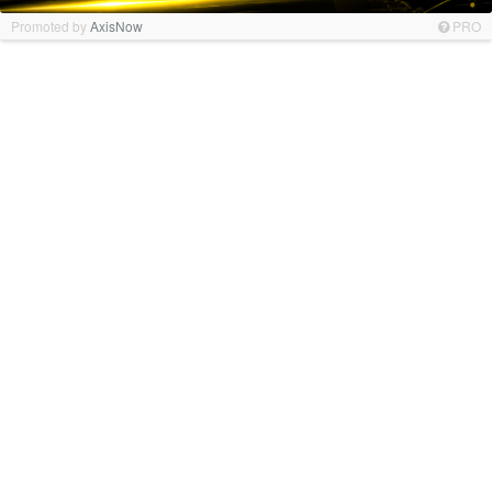
Promoted by
AxisNow
PRO