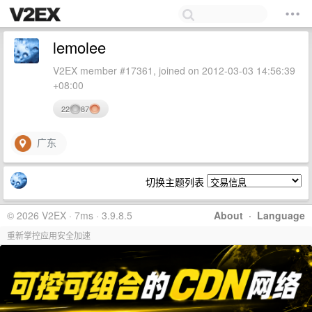
lemolee
V2EX member #17361, joined on 2012-03-03 14:56:39
+08:00
22
87
广东
切换主题列表
© 2026 V2EX · 7ms · 3.9.8.5
About
·
Language
重新掌控应用安全加速