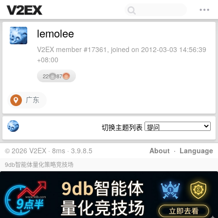
lemolee
V2EX member #17361, joined on 2012-03-03 14:56:39
+08:00
22
87
广东
切换主题列表
© 2026 V2EX · 8ms · 3.9.8.5
About
·
Language
9db智能体量化策略竞技场