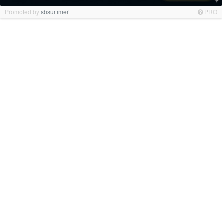
Promoted by
sbsummer
PRO