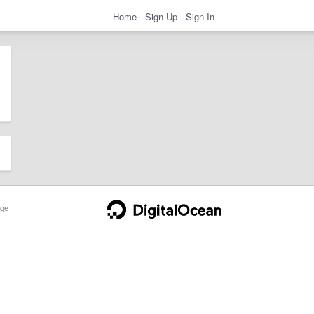
Home
Sign Up
Sign In
ge