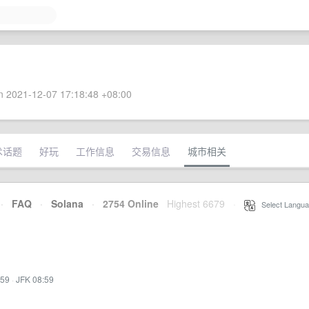
 2021-12-07 17:18:48 +08:00
术话题
好玩
工作信息
交易信息
城市相关
·
FAQ
·
Solana
·
2754 Online
Highest 6679
·
Select Langua
:59
·
JFK 08:59