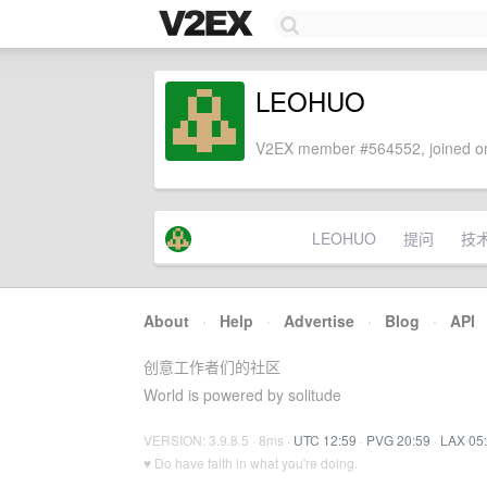
LEOHUO
V2EX member #564552, joined on
LEOHUO
提问
技
About
·
Help
·
Advertise
·
Blog
·
API
创意工作者们的社区
World is powered by solitude
VERSION: 3.9.8.5 · 8ms ·
UTC 12:59
·
PVG 20:59
·
LAX 05
♥ Do have faith in what you're doing.