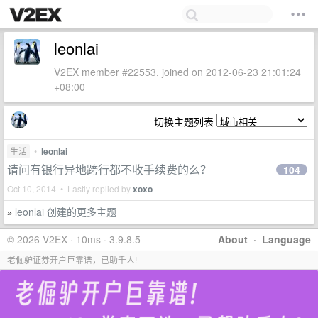
leonlai
V2EX member #22553, joined on 2012-06-23 21:01:24
+08:00
切换主题列表
生活
•
leonlai
请问有银行异地跨行都不收手续费的么？
104
Oct 10, 2014 • Lastly replied by
xoxo
leonlai 创建的更多主题
»
© 2026 V2EX · 10ms · 3.9.8.5
About
·
Language
老倔驴证券开户巨靠谱，已助千人!