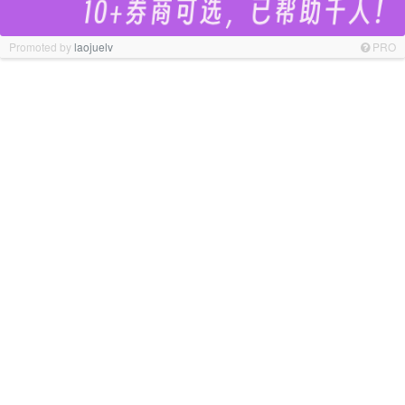
Promoted by
laojuelv
PRO