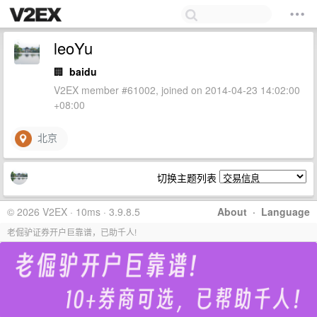
leoYu
🏢
baidu
V2EX member #61002, joined on 2014-04-23 14:02:00
+08:00
北京
切换主题列表
© 2026 V2EX · 10ms · 3.9.8.5
About
·
Language
老倔驴证券开户巨靠谱，已助千人!