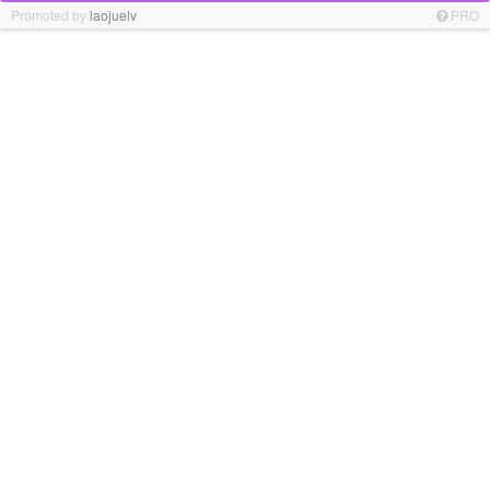
Promoted by
laojuelv
PRO