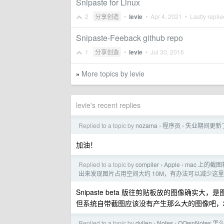
Snipaste for Linux
2
分享创造
•
levie
•
Apr 4, 2021
• Lastly repli
Snipaste-Feeback github repo
1
分享创造
•
levie
•
Jul 30, 2016
More topics by levie
»
levie's recent replies
Replied to a topic by
nozama
程序员
失业期间更新了 W
›
›
加油！
Replied to a topic by
compiler
Apple
mac 上的截
›
›
出来发现图片占用空间大约 10M，有办法可以减少这
Snipaste beta 版往剪贴板放的图像确实
但系统自带截图应该没有产生那么大的图像吧，28
Replied to a topic by
dyllen
Notes
QOwnNote
›
›