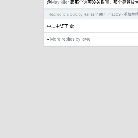
@
MayKiller
跟那个选项没关系哦，那个是管放
Replied to a topic by
Hansen1997
macOS
重绘并替
›
›
中…中奖了 🙈
More replies by levie
»