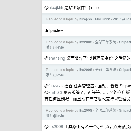
@
nicejkkk
是贴图软件！(>_<)
Replied to a topic by
nicejkkk
MacBook
2017 款 
›
›
Snipaste~
Replied to a topic by
lhx2008
全球工单系统
Sni
›
›
哦！@levie
@
shansing
桌面版勾了“以管理员身份”之后是
Replied to a topic by
lhx2008
全球工单系统
Sni
›
›
哦！@levie
@
fliu2476
检查 任务管理器 - 启动，看看 Sn
@
xml123
桌面版鸽了，再等等…… 另外商店版 S
有任何区别哦，而且现在商店版也支持以管理员
Replied to a topic by
lhx2008
全球工单系统
Sni
›
›
哦！@levie
@
lhx2008
工具条上有若干个小红点，点击就会