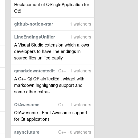
Replacement of QSingleApplication for
Qt5
github-notion-star
1 watchers
LineEndingsUnifier
1 watchers
A Visual Studio extension which allows
developers to have line endings in
source files unified easily
qmarkdowntextedit
C++ · 1 watchers
A C++ Qt QPlainTextEdit widget with
markdown highlighting support and
some other extras
QtAwesome
C++ · 1 watchers
QtAwesome - Font Awesome support
for Qt applications
asyncfuture
C++ · 0 watchers