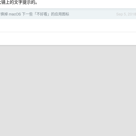
大镜上的文字提示的。
换掉 macOS 下一些「不好看」的应用图标
Sep 5, 201