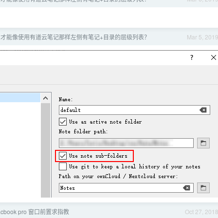
s 怎么才能像使用有道云笔记那样左侧有笔记+目录的层级列表？
Mar 5, 201
Macbook pro 窗口前置求指教
Oct 27, 201