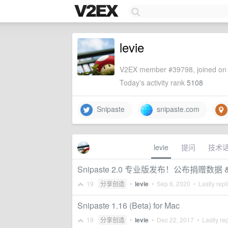
levie
V2EX member #39798, joined on 
Today's activity rank
5108
Snipaste
snipaste.com
levie
提问
技术
Snipaste 2.0 专业版发布！公布捐赠数据 
19
分享创造
•
levie
•
Sep 6, 2020
• Lastly repl
Snipaste 1.16 (Beta) for Mac
19
分享创造
•
levie
•
Dec 22, 2017
• Lastly re