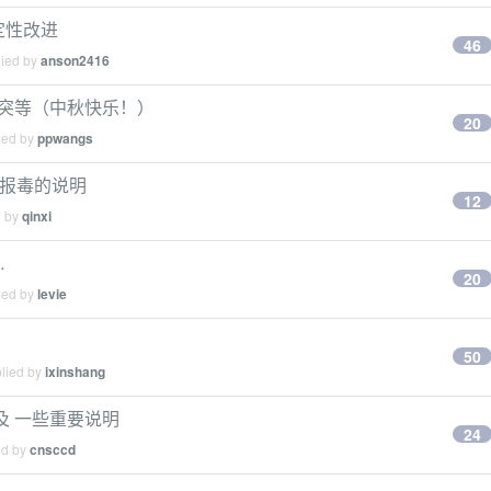
稳定性改进
46
lied by
anson2416
取词冲突等（中秋快乐！）
20
ied by
ppwangs
der 报毒的说明
12
d by
qinxi
…
20
ied by
levie
50
plied by
ixinshang
 以及 一些重要说明
24
ed by
cnsccd