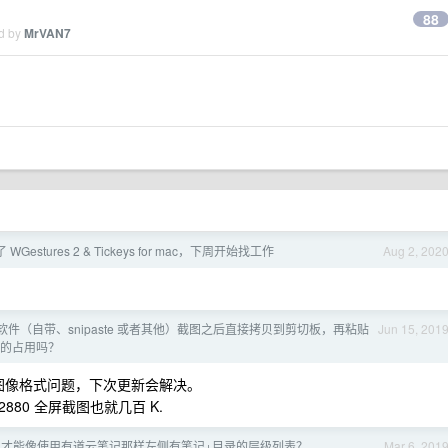
88
ed by
MrVAN7
Gestures 2 & Tickeys for mac，下周开始找工作
Aug 2, 202
图软件（自带、snipaste 或者其他）截图之后直接拷贝到剪切板，再粘贴
Jun 15, 201
里的占用吗？
大，是图像格式问题，下次更新会解决。
80 全屏截图也就几百 K.
s 怎么才能像使用有道云笔记那样左侧有笔记+目录的层级列表？
Mar 6, 201