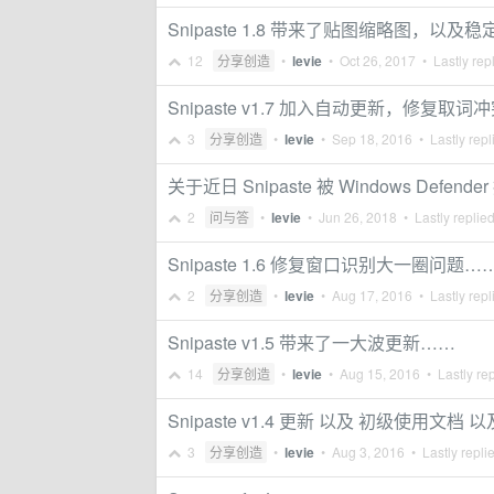
Snipaste 1.8 带来了贴图缩略图，以及
12
分享创造
•
levie
•
Oct 26, 2017
• Lastly rep
Snipaste v1.7 加入自动更新，修复
3
分享创造
•
levie
•
Sep 18, 2016
• Lastly repl
关于近日 Snipaste 被 Windows Defen
2
问与答
•
levie
•
Jun 26, 2018
• Lastly replie
Snipaste 1.6 修复窗口识别大一圈问题…
2
分享创造
•
levie
•
Aug 17, 2016
• Lastly repl
Snipaste v1.5 带来了一大波更新……
14
分享创造
•
levie
•
Aug 15, 2016
• Lastly re
Snipaste v1.4 更新 以及 初级使用文档
3
分享创造
•
levie
•
Aug 3, 2016
• Lastly repli