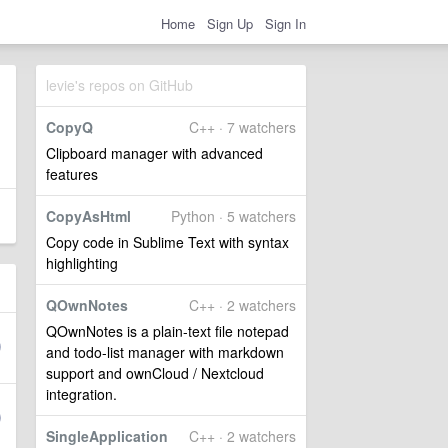
Home
Sign Up
Sign In
levie's repos on GitHub
CopyQ
C++ · 7 watchers
Clipboard manager with advanced
features
CopyAsHtml
Python · 5 watchers
Copy code in Sublime Text with syntax
highlighting
QOwnNotes
C++ · 2 watchers
QOwnNotes is a plain-text file notepad
and todo-list manager with markdown
support and ownCloud / Nextcloud
integration.
SingleApplication
C++ · 2 watchers