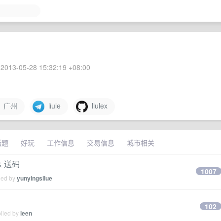
2013-05-28 15:32:19 +08:00
广州
liule
liulex
话题
好玩
工作信息
交易信息
城市相关
& 送码
1007
ied by
yunyingsilue
102
plied by
leen