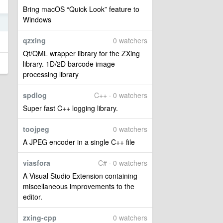
Bring macOS “Quick Look” feature to
Windows
8
qzxing
0 watchers
Qt/QML wrapper library for the ZXing
library. 1D/2D barcode image
processing library
spdlog
C++ · 0 watchers
Super fast C++ logging library.
toojpeg
0 watchers
A JPEG encoder in a single C++ file
viasfora
C# · 0 watchers
A Visual Studio Extension containing
miscellaneous improvements to the
editor.
zxing-cpp
0 watchers