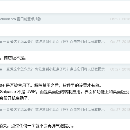
Macbook pro 窗口前置求指教
Oct 27, 201
paste 一直弹这个怎么关？ 你注意到小红点了吗？点击它们可以获取提示
Oct 27, 201
的，商店版不是。
paste 一直弹这个怎么关？ 你注意到小红点了吗？点击它们可以获取提示
Oct 27, 201
ipaste 是否被禁用了。解除禁用之后，软件里的设置才有效。
nipaste 不是 UWP，而是桌面版的转制应用，界面和功能上和桌面版没
身份开机启动了。
paste 一直弹这个怎么关？ 你注意到小红点了吗？点击它们可以获取提示
Oct 27, 201
消失。点过任何一个就不会再弹气泡提示。