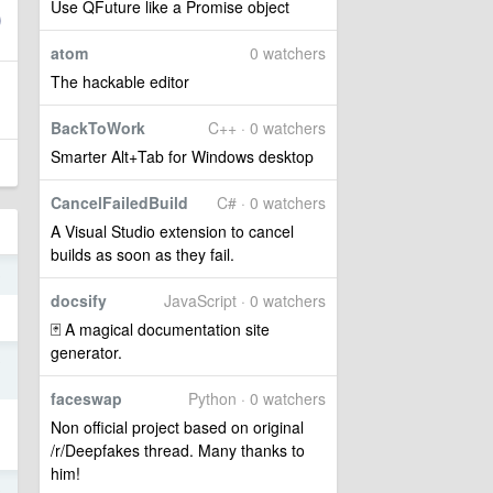
Use QFuture like a Promise object
atom
0 watchers
The hackable editor
BackToWork
C++ · 0 watchers
Smarter Alt+Tab for Windows desktop
CancelFailedBuild
C# · 0 watchers
A Visual Studio extension to cancel
builds as soon as they fail.
0
docsify
JavaScript · 0 watchers
🃏 A magical documentation site
generator.
9
faceswap
Python · 0 watchers
Non official project based on original
/r/Deepfakes thread. Many thanks to
him!
9