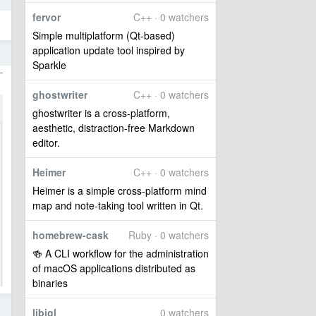
fervor
C++ · 0 watchers
Simple multiplatform (Qt-based)
application update tool inspired by
9
Sparkle
ghostwriter
C++ · 0 watchers
ghostwriter is a cross-platform,
aesthetic, distraction-free Markdown
editor.
Heimer
C++ · 0 watchers
Heimer is a simple cross-platform mind
map and note-taking tool written in Qt.
homebrew-cask
Ruby · 0 watchers
🍻 A CLI workflow for the administration
of macOS applications distributed as
binaries
8
libigl
0 watchers