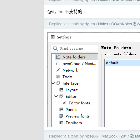
@
dyllen
不支持的…
Replied to a topic by
dyllen
Notes
QOwnNote
›
›
Replied to a topic by
nicejkkk
MacBook
2017 款 
›
›