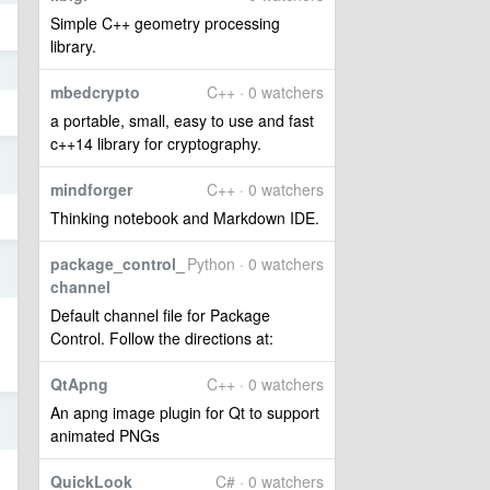
Simple C++ geometry processing
library.
8
mbedcrypto
C++ · 0 watchers
a portable, small, easy to use and fast
c++14 library for cryptography.
8
mindforger
C++ · 0 watchers
Thinking notebook and Markdown IDE.
8
package_control_
Python · 0 watchers
channel
Default channel file for Package
Control. Follow the directions at:
QtApng
C++ · 0 watchers
An apng image plugin for Qt to support
8
animated PNGs
QuickLook
C# · 0 watchers