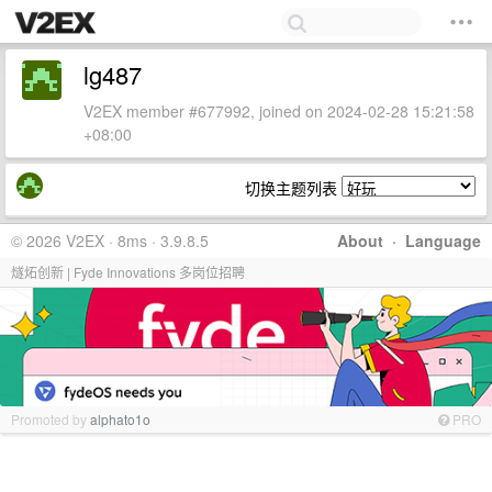
lg487
V2EX member #677992, joined on 2024-02-28 15:21:58
+08:00
切换主题列表
© 2026 V2EX · 8ms · 3.9.8.5
About
·
Language
燧炻创新 | Fyde Innovations 多岗位招聘
Promoted by
alphato1o
PRO