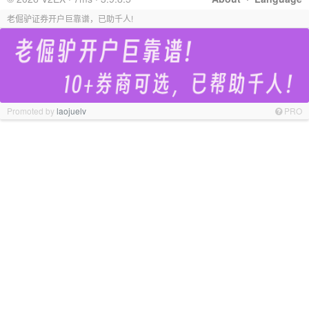
老倔驴证券开户巨靠谱，已助千人!
Promoted by
laojuelv
PRO