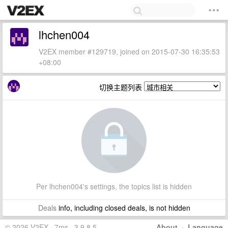
lhchen004
V2EX member #129719, joined on 2015-07-30 16:35:53
+08:00
切换主题列表
Per lhchen004's settings, the topics list is hidden
Deals
info, including closed deals, is not hidden
© 2026 V2EX · 7ms · 3.9.8.5
About
·
Language