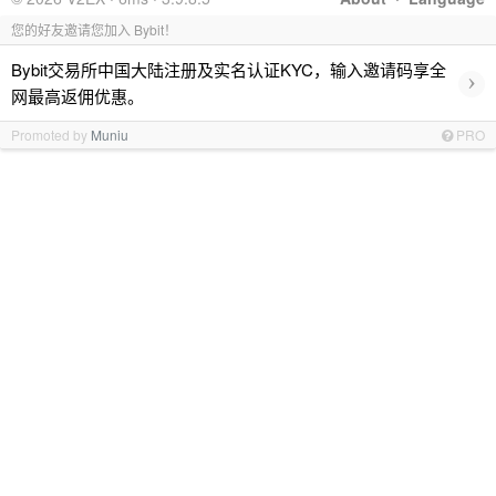
您的好友邀请您加入 Bybit！
Bybit交易所中国大陆注册及实名认证KYC，输入邀请码享全
›
网最高返佣优惠。
Promoted by
Muniu
PRO