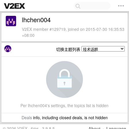
lhchen004
V2EX member #129719, joined on 2015-07-30 16:35:53
+08:00
切换主题列表
Per lhchen004's settings, the topics list is hidden
Deals
info, including closed deals, is not hidden
© 2026 V2EX · 6ms · 3.9.8.5
About
·
Language