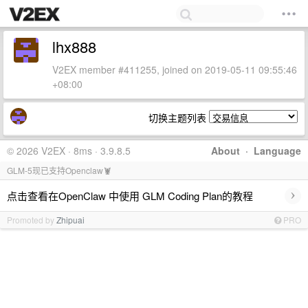
lhx888
V2EX member #411255, joined on 2019-05-11 09:55:46
+08:00
切换主题列表
© 2026 V2EX · 8ms · 3.9.8.5
About
·
Language
GLM-5现已支持Openclaw🦞
›
点击查看在OpenClaw 中使用 GLM Coding Plan的教程
Promoted by
Zhipuai
PRO