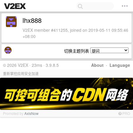
lhx888
V2EX member #411255, joined on 2019-05-11 09:55:46
+08:00
切换主题列表
© 2026 V2EX · 23ms · 3.9.8.5
About
·
Language
重新掌控应用安全加速
Promoted by
AxisNow
PRO