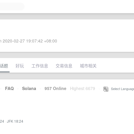
 2020-02-27 19:07:42 +08:00
话题
好玩
工作信息
交易信息
城市相关
·
FAQ
·
Solana
·
957 Online
Highest 6679
·
Select Languag
:24
·
JFK 18:24