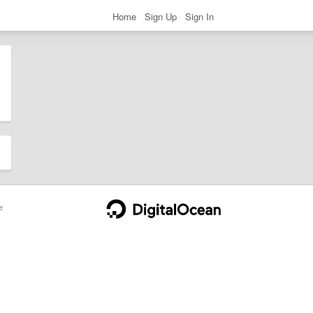
Home
Sign Up
Sign In
e