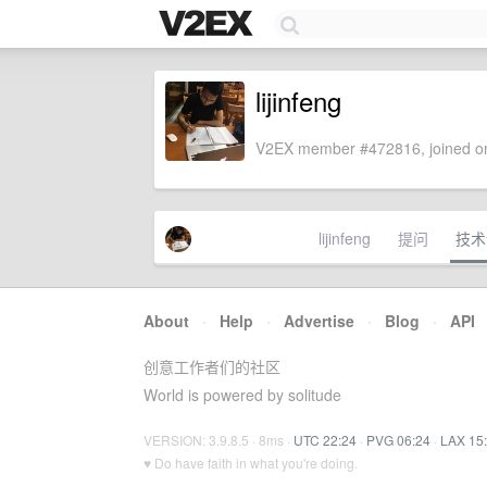
lijinfeng
V2EX member #472816, joined on
lijinfeng
提问
技术
About
·
Help
·
Advertise
·
Blog
·
API
创意工作者们的社区
World is powered by solitude
VERSION: 3.9.8.5 · 8ms ·
UTC 22:24
·
PVG 06:24
·
LAX 15
♥ Do have faith in what you're doing.