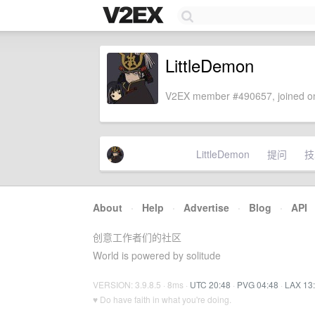
LittleDemon
V2EX member #490657, joined on
LittleDemon
提问
技
About
·
Help
·
Advertise
·
Blog
·
API
创意工作者们的社区
World is powered by solitude
VERSION: 3.9.8.5 · 8ms ·
UTC 20:48
·
PVG 04:48
·
LAX 13
♥ Do have faith in what you're doing.