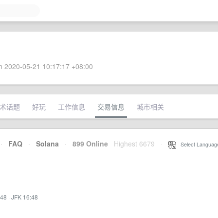
 2020-05-21 10:17:17 +08:00
术话题
好玩
工作信息
交易信息
城市相关
·
FAQ
·
Solana
·
899 Online
Highest 6679
·
Select Languag
:48
·
JFK 16:48