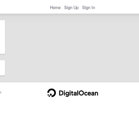
Home
Sign Up
Sign In
e