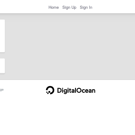
Home
Sign Up
Sign In
ge