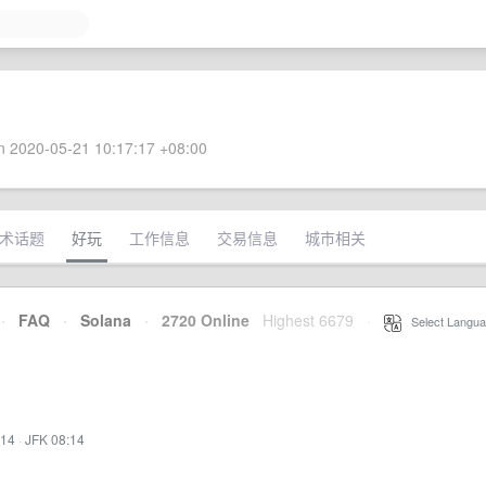
 2020-05-21 10:17:17 +08:00
术话题
好玩
工作信息
交易信息
城市相关
·
FAQ
·
Solana
·
2720 Online
Highest 6679
·
Select Langua
:14
·
JFK 08:14