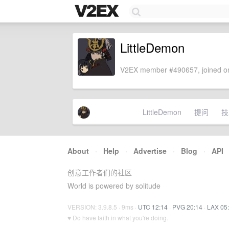
LittleDemon
V2EX member #490657, joined on
LittleDemon
提问
技
About
·
Help
·
Advertise
·
Blog
·
API
创意工作者们的社区
World is powered by solitude
VERSION: 3.9.8.5 · 9ms ·
UTC 12:14
·
PVG 20:14
·
LAX 05
♥ Do have faith in what you're doing.