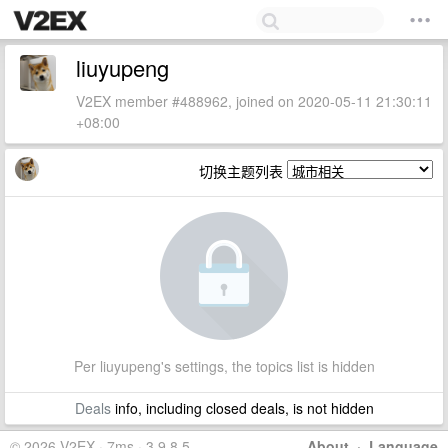
liuyupeng
V2EX member #488962, joined on 2020-05-11 21:30:11
+08:00
切换主题列表
Per liuyupeng's settings, the topics list is hidden
Deals
info, including closed deals, is not hidden
© 2026 V2EX · 7ms · 3.9.8.5
About
·
Language