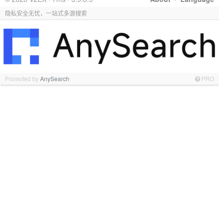
隐私安全无忧，一站式多源搜索
Promoted by
AnySearch
PRO