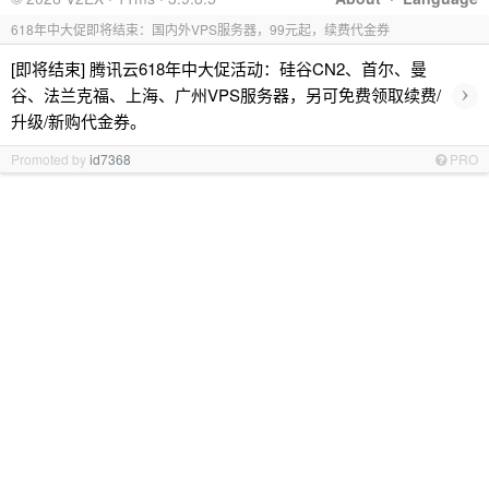
618年中大促即将结束：国内外VPS服务器，99元起，续费代金券
[即将结束] 腾讯云618年中大促活动：硅谷CN2、首尔、曼
›
谷、法兰克福、上海、广州VPS服务器，另可免费领取续费/
升级/新购代金券。
Promoted by
id7368
PRO