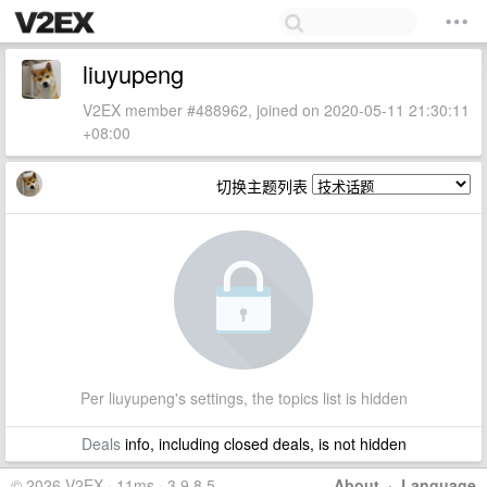
liuyupeng
V2EX member #488962, joined on 2020-05-11 21:30:11
+08:00
切换主题列表
Per liuyupeng's settings, the topics list is hidden
Deals
info, including closed deals, is not hidden
© 2026 V2EX · 11ms · 3.9.8.5
About
·
Language