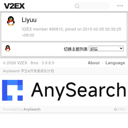
Liyuu
V2EX member #95810, joined on 2015-02-05 02:39:25
+08:00
切换主题列表
© 2026 V2EX · 8ms · 3.9.8.5
About
·
Language
AnySearch 学生&开发者成长计划
Promoted by
AnySearch
PRO