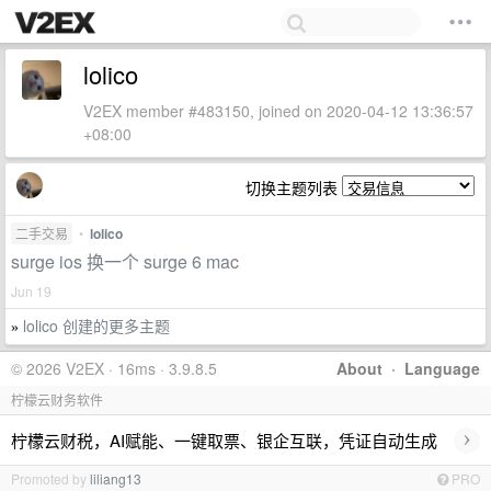
lolico
V2EX member #483150, joined on 2020-04-12 13:36:57
+08:00
切换主题列表
二手交易
•
lolico
surge ios 换一个 surge 6 mac
Jun 19
lolico 创建的更多主题
»
© 2026 V2EX · 16ms · 3.9.8.5
About
·
Language
柠檬云财务软件
›
柠檬云财税，AI赋能、一键取票、银企互联，凭证自动生成
Promoted by
liliang13
PRO