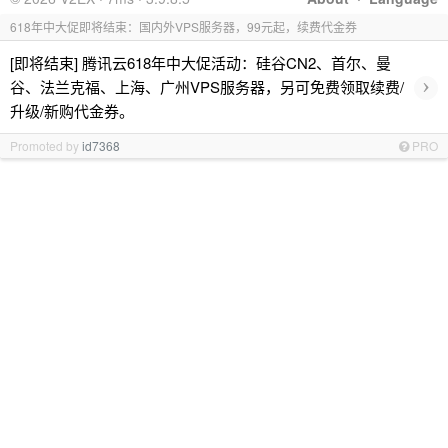
618年中大促即将结束：国内外VPS服务器，99元起，续费代金券
[即将结束] 腾讯云618年中大促活动：硅谷CN2、首尔、曼
›
谷、法兰克福、上海、广州VPS服务器，另可免费领取续费/
升级/新购代金券。
Promoted by
id7368
PRO