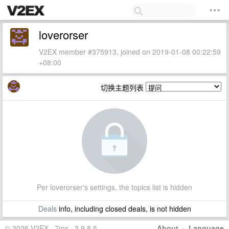
loverorser
V2EX member #375913, joined on 2019-01-08 00:22:59
+08:00
切换主题列表
Per loverorser's settings, the topics list is hidden
Deals
info, including closed deals, is not hidden
© 2026 V2EX · 7ms · 3.9.8.5
About
·
Language