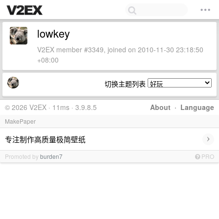
lowkey
V2EX member #3349, joined on 2010-11-30 23:18:50
+08:00
切换主题列表
© 2026 V2EX · 11ms · 3.9.8.5
About
·
Language
MakePaper
›
专注制作高质量极简壁纸
Promoted by
burden7
PRO