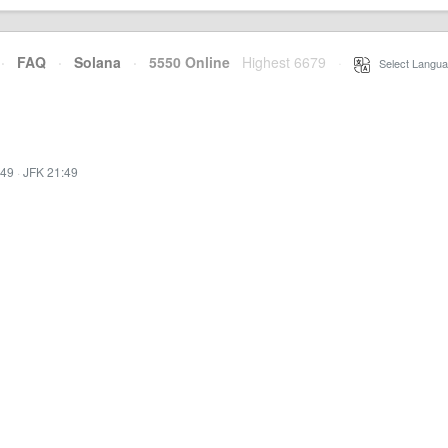
·
FAQ
·
Solana
·
5550 Online
Highest 6679
·
Select Langua
:49
·
JFK 21:49