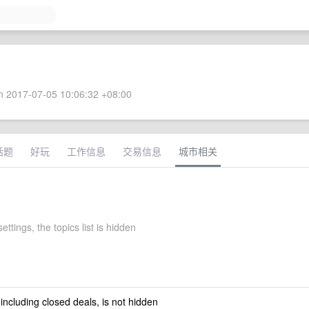
 2017-07-05 10:06:32 +08:00
话题
好玩
工作信息
交易信息
城市相关
ettings, the topics list is hidden
 including closed deals, is not hidden