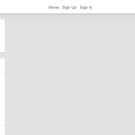
Home
Sign Up
Sign In