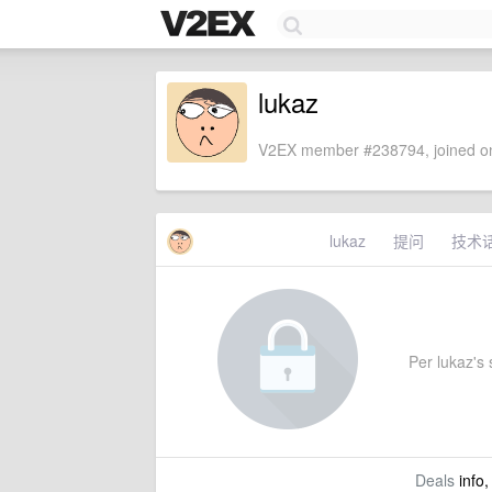
lukaz
V2EX member #238794, joined on
lukaz
提问
技术
Per lukaz's s
Deals
info,