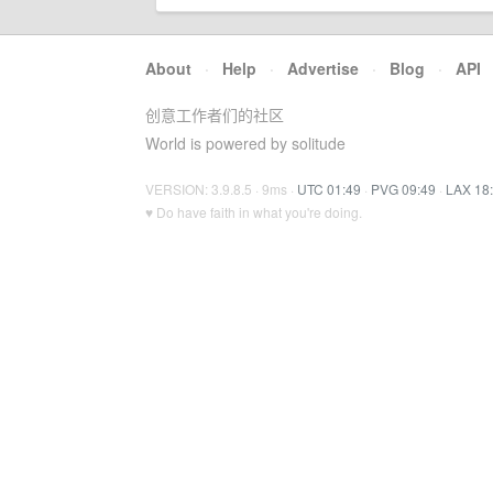
About
·
Help
·
Advertise
·
Blog
·
API
创意工作者们的社区
World is powered by solitude
VERSION: 3.9.8.5 · 9ms ·
UTC 01:49
·
PVG 09:49
·
LAX 18
♥ Do have faith in what you're doing.