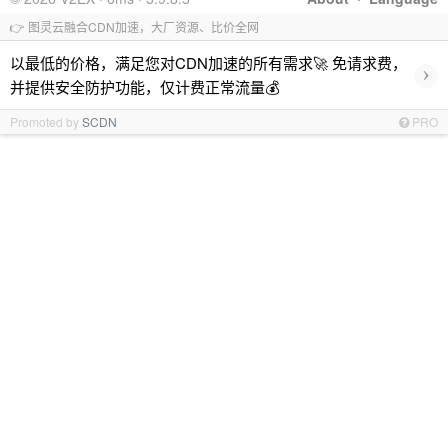
👉 图灵云融合CDN加速，大厂资源、比价全网
以最低的价格，满足您对CDN加速的所有需求🚀 免请求费，
›
并提供安全防护功能，仅计费正常流量💰
Promoted by
SCDN
PRO