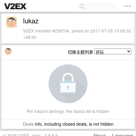
lukaz
V2EX member #238794, joined on 2017-07-05 10:06:32
+08:00
切换主题列表
Per lukaz's settings, the topics list is hidden
Deals
info, including closed deals, is not hidden
© 2026 V2EX · 6ms · 3.9.8.5
About
·
Language