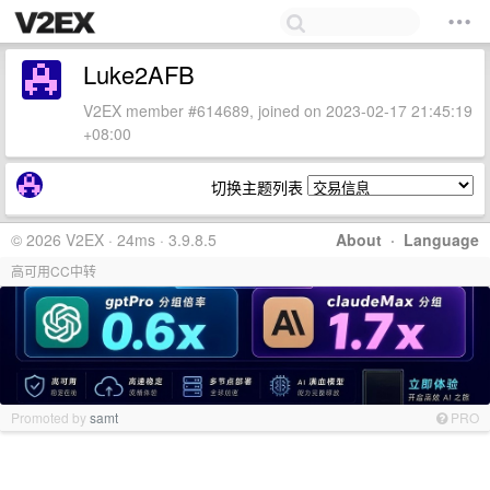
Luke2AFB
V2EX member #614689, joined on 2023-02-17 21:45:19
+08:00
切换主题列表
© 2026 V2EX · 24ms · 3.9.8.5
About
·
Language
高可用CC中转
Promoted by
samt
PRO