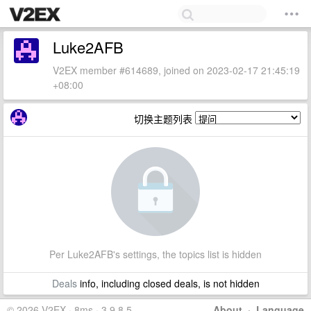
Luke2AFB
V2EX member #614689, joined on 2023-02-17 21:45:19
+08:00
切换主题列表
Per Luke2AFB's settings, the topics list is hidden
Deals
info, including closed deals, is not hidden
© 2026 V2EX · 8ms · 3.9.8.5
About
·
Language