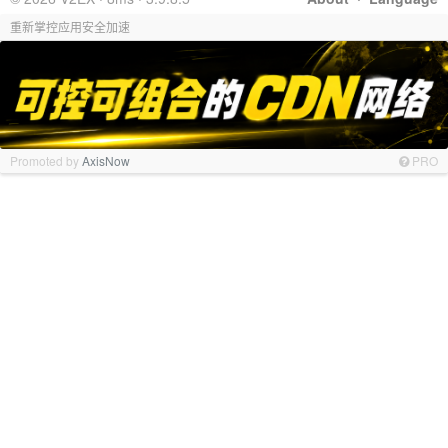
重新掌控应用安全加速
Promoted by
AxisNow
PRO