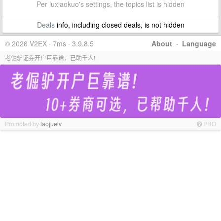
Per luxiaokuo's settings, the topics list is hidden
Deals
info, including closed deals, is not hidden
© 2026 V2EX · 7ms · 3.9.8.5
About
·
Language
老倔驴证券开户巨靠谱，已助千人!
Promoted by
laojuelv
PRO