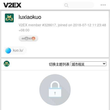
luxiaokuo
V2EX member #328617, joined on 2018-07-12 11:23:48
+08:00
44
90
kuo.lu/
切换主题列表