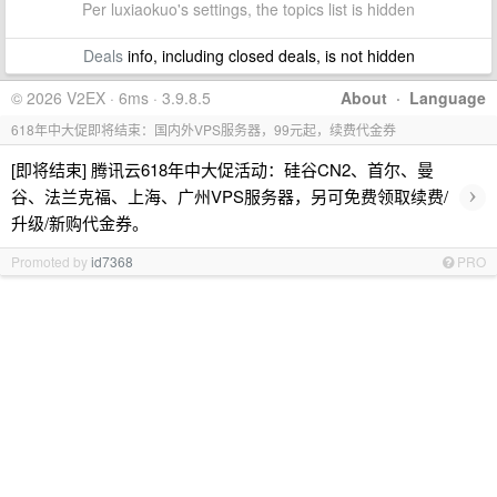
Per luxiaokuo's settings, the topics list is hidden
Deals
info, including closed deals, is not hidden
© 2026 V2EX · 6ms · 3.9.8.5
About
·
Language
618年中大促即将结束：国内外VPS服务器，99元起，续费代金券
[即将结束] 腾讯云618年中大促活动：硅谷CN2、首尔、曼
›
谷、法兰克福、上海、广州VPS服务器，另可免费领取续费/
升级/新购代金券。
Promoted by
id7368
PRO