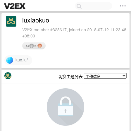
luxiaokuo
V2EX member #328617, joined on 2018-07-12 11:23:48
+08:00
44
90
kuo.lu/
切换主题列表