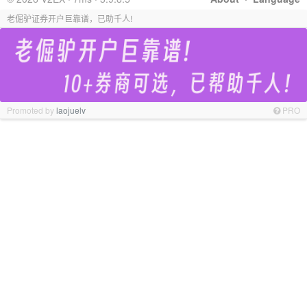
老倔驴证券开户巨靠谱，已助千人!
Promoted by
laojuelv
PRO