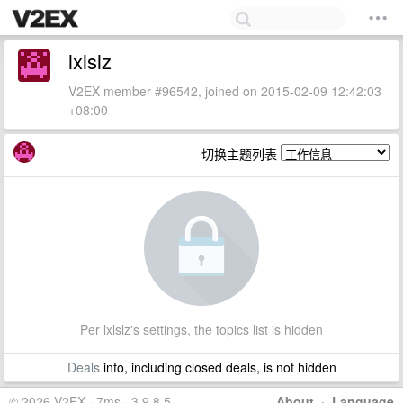
lxlslz
V2EX member #96542, joined on 2015-02-09 12:42:03
+08:00
切换主题列表
Per lxlslz's settings, the topics list is hidden
Deals
info, including closed deals, is not hidden
© 2026 V2EX · 7ms · 3.9.8.5
About
·
Language