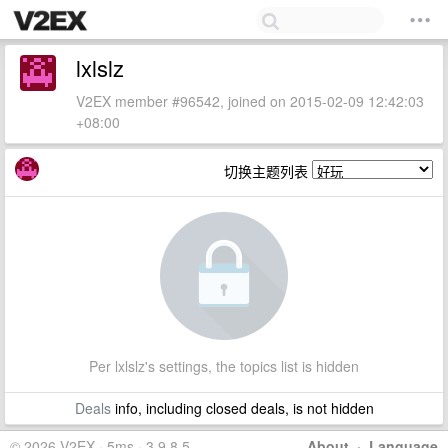
lxlslz
V2EX member #96542, joined on 2015-02-09 12:42:03
+08:00
切换主题列表
Per lxlslz's settings, the topics list is hidden
Deals
info, including closed deals, is not hidden
© 2026 V2EX · 5ms · 3.9.8.5
About
·
Language