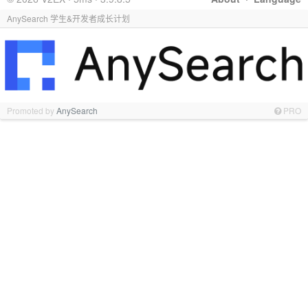
AnySearch 学生&开发者成长计划
Promoted by
AnySearch
PRO