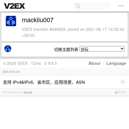
mackliu007
V2EX member #548629, joined on 2021-06-17 16:52:42
+08:00
切换主题列表
© 2026 V2EX · 12ms · 3.9.8.5
About
·
Language
ip9.com.cn
›
支持 IPv4&IPv6、省市区、应用场景、ASN
Promoted by
xiuoo
PRO