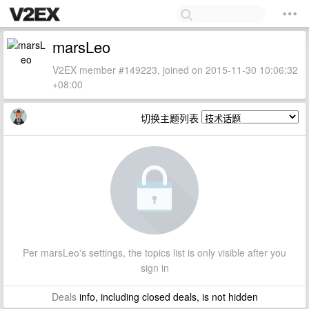
marsLeo
V2EX member #149223, joined on 2015-11-30 10:06:32
+08:00
切换主题列表
Per marsLeo's settings, the topics list is only visible after you
sign in
Deals
info, including closed deals, is not hidden