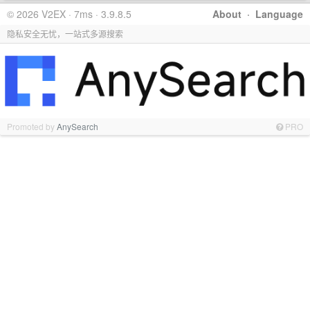
© 2026 V2EX · 7ms · 3.9.8.5
About
·
Language
隐私安全无忧，一站式多源搜索
Promoted by
AnySearch
PRO