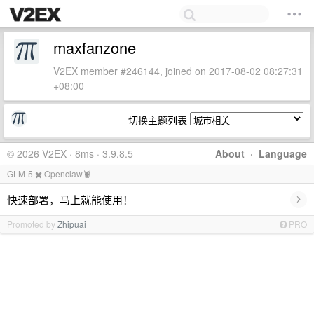
maxfanzone
V2EX member #246144, joined on 2017-08-02 08:27:31
+08:00
切换主题列表
© 2026 V2EX · 8ms · 3.9.8.5
About
·
Language
GLM-5 ✖️ Openclaw🦞
›
快速部署，马上就能使用！
Promoted by
Zhipuai
PRO